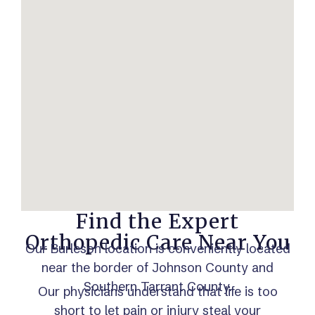
Find the Expert
Orthopedic Care Near You
Our Burleson location is conveniently located
near the border of Johnson County and
Southern Tarrant County.
Our physicians understand that life is too
short to let pain or injury steal your