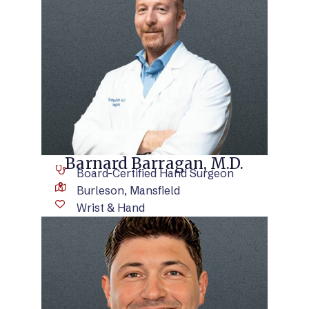
VIEW BIO
Barnard Barragan, M.D.
Board-Certified Hand Surgeon
Burleson, Mansfield
Wrist & Hand
VIEW BIO