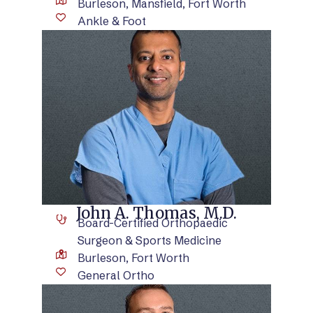
Burleson, Mansfield, Fort Worth
Ankle & Foot
VIEW BIO
John A. Thomas, M.D.
Board-Certified Orthopaedic
Surgeon & Sports Medicine
Burleson, Fort Worth
General Ortho