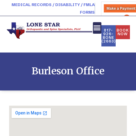
MEDICAL RECORDS / DISABILITY / FMLA
Make a Payment
FORMS
PATIENT PORTAL
817-
BOOK
926-
NOW
BONE
(2663)
Burleson Office