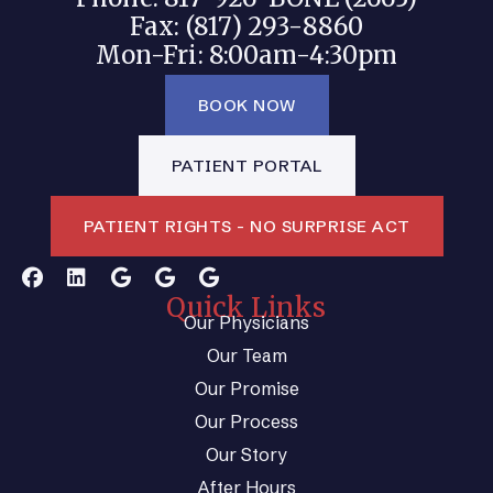
Fax: (817) 293-8860
Mon-Fri: 8:00am-4:30pm
BOOK NOW
PATIENT PORTAL
PATIENT RIGHTS - NO SURPRISE ACT
Quick Links
Our Physicians
Our Team
Our Promise
Our Process
Our Story
After Hours