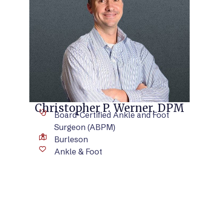
VIEW BIO
Christopher P. Werner, DPM
Board-Certified Ankle and Foot
Surgeon (ABPM)
Burleson
Ankle & Foot