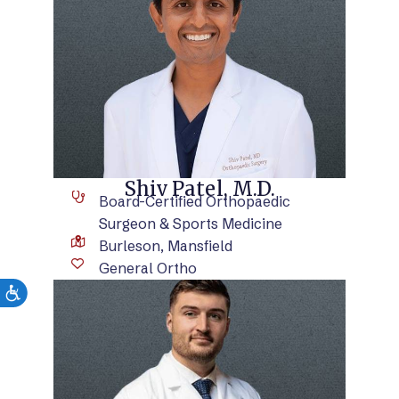
VIEW BIO
Shiv Patel, M.D.
Board-Certified Orthopaedic
Surgeon & Sports Medicine
Burleson, Mansfield
General Ortho
VIEW BIO