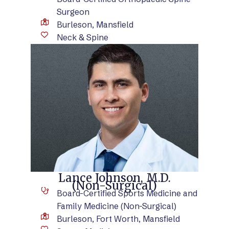
Surgeon
Burleson, Mansfield
Neck & Spine
VIEW BIO
Lance Johnson, M.D.
(Non-Surgical)
Board-Certified Sports Medicine and
Family Medicine (Non-Surgical)
Burleson, Fort Worth, Mansfield