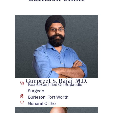
VIEW BIO
Gurpreet S. Bajaj, M.D.
Board-Certified Orthopaedic
Surgeon
Burleson, Fort Worth
General Ortho