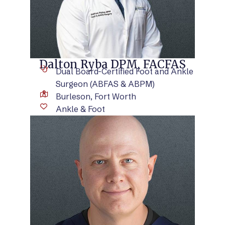
Dalton Ryba DPM, FACFAS
Dual Board-Certified Foot and Ankle
Surgeon (ABFAS & ABPM)
Burleson, Fort Worth
Ankle & Foot
VIEW BIO