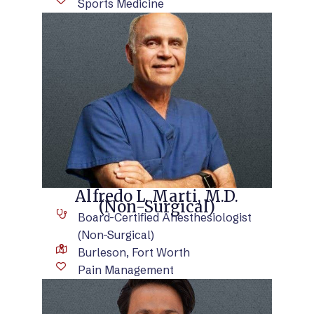
Sports Medicine
VIEW BIO
Alfredo L. Marti, M.D.
(Non-Surgical)
Board-Certified Anesthesiologist
(Non-Surgical)
Burleson, Fort Worth
Pain Management