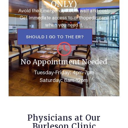
ONLY)
Avoid the Emergency Room wait and cost.
Get immediate access to orthopedic care
when you need it.
SHOULD I GO TO THE ER?
No Appointment Needed
Tuesday-Friday: 4pm-7pm
Saturday: 8am-12pm
Physicians at Our
Burleson Clinic