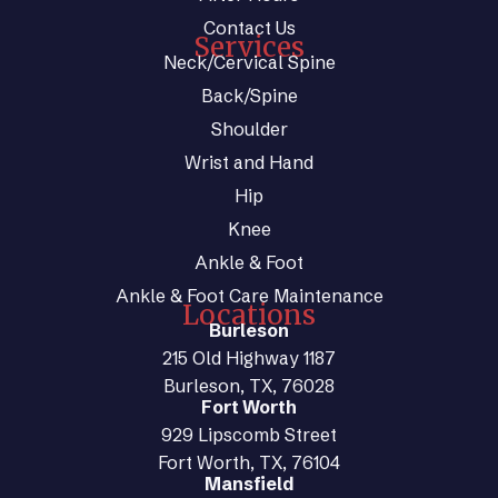
Contact Us
Services
Neck/Cervical Spine
Back/Spine
Shoulder
Wrist and Hand
Hip
Knee
Ankle & Foot
Ankle & Foot Care Maintenance
Locations
Burleson
215 Old Highway 1187
Burleson, TX, 76028
Fort Worth
929 Lipscomb Street
Fort Worth, TX, 76104
Mansfield