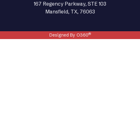
167 Regency Parkway, STE 103
Mansfield, TX, 76063
®
Designed By O360