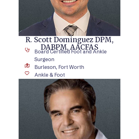
R. Scott Dominguez DPM,
DABPM, AACFAS
Board Certified Foot and Ankle
Surgeon
Burleson, Fort Worth
Ankle & Foot
VIEW BIO