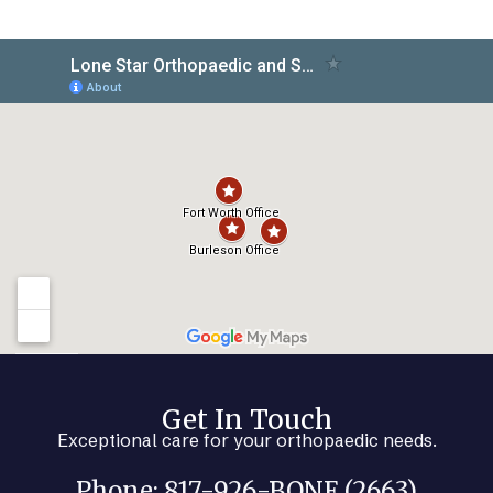
Get In Touch
Exceptional care for your orthopaedic needs.
Phone: 817-926-BONE (2663)