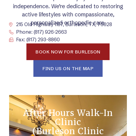
independence. We’re dedicated to restoring
active lifestyles with compassionate,
personalized orthopedic care.
215 Old Highway 1187, Burleson, TX, 76028
Phone: (817) 926-2663
Fax: (817) 293-8860
BOOK NOW FOR BURLESON
FIND US ON THE MAP
After Hours Walk-In
Clinic
(Burleson Clinic