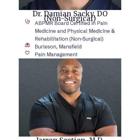
Dr. Damian Sacky, DO
(Non-Surgical)
ABPMR Board Certified in Pain
Medicine and Physical Medicine &
Rehabilitation (Non-Surgical)
Burleson, Mansfield
Pain Management
VIEW BIO