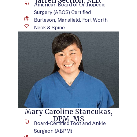
Jarren Section, M.D.
American Board of Orthopedic
Surgery (ABOS) Certified
Burleson, Mansfield, Fort Worth
Neck & Spine
VIEW BIO
Mary Caroline Stancukas,
DPM, MS
Board-Certified Foot and Ankle
Surgeon (ABPM)