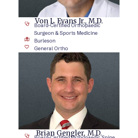
Von L. Evans Jr., M.D.
Board-Certified Orthopaedic
Surgeon & Sports Medicine
Burleson
General Ortho
VIEW BIO
Brian Gengler, M.D.
Board-Certified Orthopaedic Spine