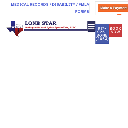
MEDICAL RECORDS / DISABILITY / FMLA
Make a Payment
FORMS
PATIENT PORTAL
817-
BOOK
926-
NOW
BONE
(2663)