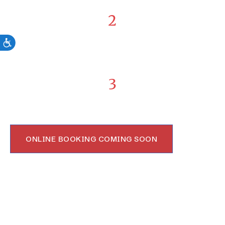
2
Receive Advanced Treatment
From therapy to surgery, we will guide and walk with
you every step of the way.
3
Move with Confidence Again
Enjoy the benefits of complete healing and return
stronger to life you knew before.
ONLINE BOOKING COMING SOON