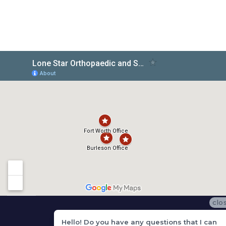
clo
Hello! Do you have any questions that I can
Get In Touch