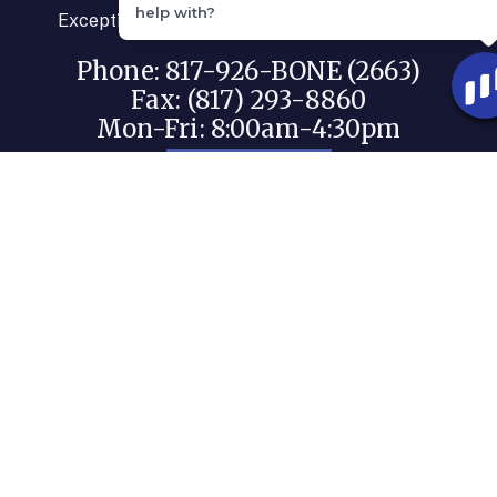
help with?
Exceptional care for your orthopaedic needs.
Phone: 817-926-BONE (2663)
Fax: (817) 293-8860
Mon-Fri: 8:00am-4:30pm
BOOK NOW
PATIENT PORTAL
PATIENT RIGHTS - NO SURPRISE ACT
Quick Links
Our Physicians
Our Team
Our Promise