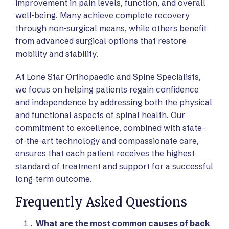
improvement in pain levels, function, and overall
well-being. Many achieve complete recovery
through non-surgical means, while others benefit
from advanced surgical options that restore
mobility and stability.
At Lone Star Orthopaedic and Spine Specialists,
we focus on helping patients regain confidence
and independence by addressing both the physical
and functional aspects of spinal health. Our
commitment to excellence, combined with state-
of-the-art technology and compassionate care,
ensures that each patient receives the highest
standard of treatment and support for a successful
long-term outcome.
Frequently Asked Questions
What are the most common causes of back