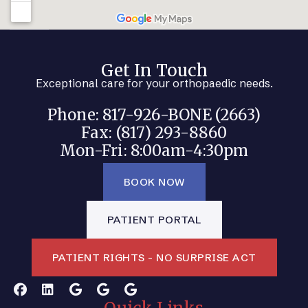
Get In Touch
Exceptional care for your orthopaedic needs.
Phone: 817-926-BONE (2663)
Fax: (817) 293-8860
Mon-Fri: 8:00am-4:30pm
BOOK NOW
PATIENT PORTAL
PATIENT RIGHTS - NO SURPRISE ACT