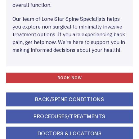
overall function.
Our team of Lone Star Spine Specialists helps
you explore non-surgical to minimally invasive
treatment options. If you are experiencing back
pain, get help now. We’re here to support you in
making informed decisions about your health!
BOOK NOW
BACK/SPINE CONDITIONS
PROCEDURES/TREATMENTS
DOCTORS & LOCATIONS