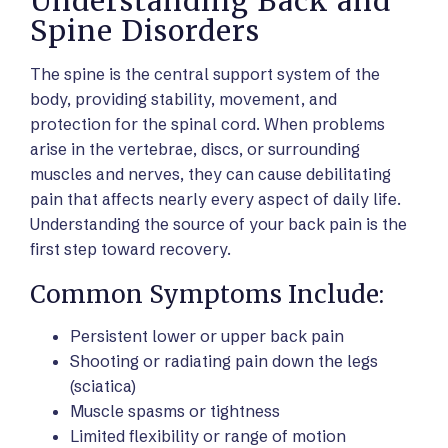
Understanding Back and
Spine Disorders
The spine is the central support system of the
body, providing stability, movement, and
protection for the spinal cord. When problems
arise in the vertebrae, discs, or surrounding
muscles and nerves, they can cause debilitating
pain that affects nearly every aspect of daily life.
Understanding the source of your back pain is the
first step toward recovery.
Common Symptoms Include:
Persistent lower or upper back pain
Shooting or radiating pain down the legs
(sciatica)
Muscle spasms or tightness
Limited flexibility or range of motion