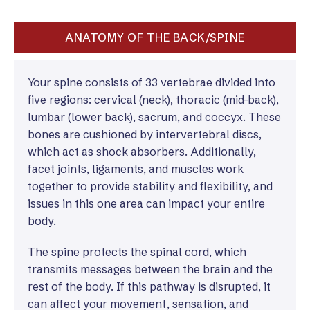
ANATOMY OF THE BACK/SPINE
Your spine consists of 33 vertebrae divided into
five regions: cervical (neck), thoracic (mid-back),
lumbar (lower back), sacrum, and coccyx. These
bones are cushioned by intervertebral discs,
which act as shock absorbers. Additionally,
facet joints, ligaments, and muscles work
together to provide stability and flexibility, and
issues in this one area can impact your entire
body.
The spine protects the spinal cord, which
transmits messages between the brain and the
rest of the body. If this pathway is disrupted, it
can affect your movement, sensation, and