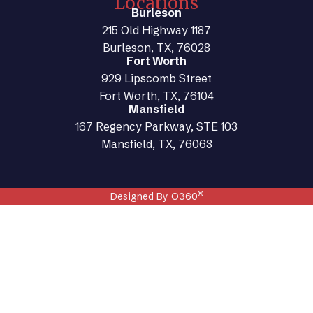
Locations
Burleson
215 Old Highway 1187
Burleson, TX, 76028
Fort Worth
929 Lipscomb Street
Fort Worth, TX, 76104
Mansfield
167 Regency Parkway, STE 103
Mansfield, TX, 76063
®
Designed By O360