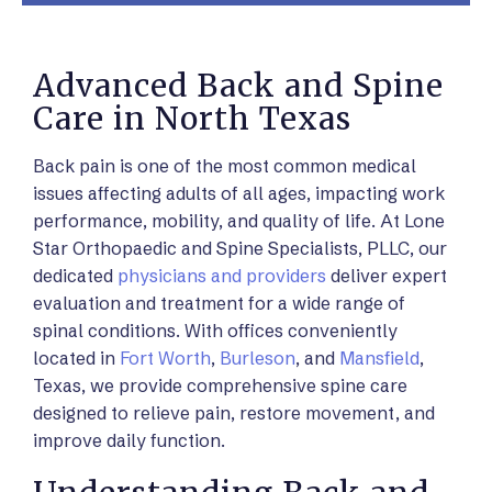
Advanced Back and Spine
Care in North Texas
Back pain is one of the most common medical
issues affecting adults of all ages, impacting work
performance, mobility, and quality of life. At Lone
Star Orthopaedic and Spine Specialists, PLLC, our
dedicated
physicians and providers
deliver expert
evaluation and treatment for a wide range of
spinal conditions. With offices conveniently
located in
Fort Worth
,
Burleson
, and
Mansfield
,
Texas, we provide comprehensive spine care
designed to relieve pain, restore movement, and
improve daily function.