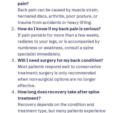
pain?
Back pain can be caused by muscle strain,
herniated discs, arthritis, poor posture, or
trauma from accidents or heavy lifting.
How do I know if my back pain is serious?
If pain persists for more than a few weeks,
radiates to your legs, or is accompanied by
numbness or weakness, consult a spine
specialist immediately.
Will I need surgery for my back condition?
Most patients respond well to conservative
treatment; surgery is only recommended
when non-surgical options are no longer
effective.
How long does recovery take after spine
treatment?
Recovery depends on the condition and
treatment type, but many patients experience