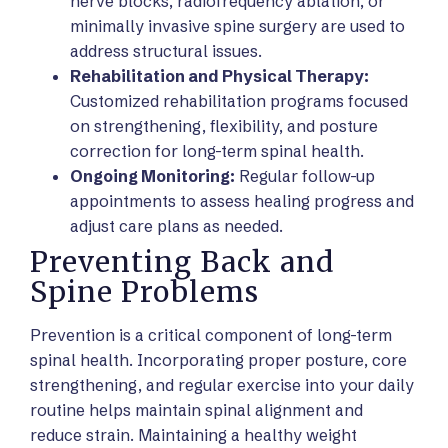
nerve blocks, radiofrequency ablation, or
minimally invasive spine surgery are used to
address structural issues.
Rehabilitation and Physical Therapy:
Customized rehabilitation programs focused
on strengthening, flexibility, and posture
correction for long-term spinal health.
Ongoing Monitoring:
Regular follow-up
appointments to assess healing progress and
adjust care plans as needed.
Preventing Back and
Spine Problems
Prevention is a critical component of long-term
spinal health. Incorporating proper posture, core
strengthening, and regular exercise into your daily
routine helps maintain spinal alignment and
reduce strain. Maintaining a healthy weight