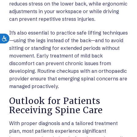
reduces stress on the lower back, while ergonomic
adjustments in your workspace or while driving
can prevent repetitive stress injuries.
It’s also essential to practice safe lifting techniques
—using the legs instead of the back—and to avoid
sitting or standing for extended periods without
movement. Early treatment of mild back
discomfort can prevent chronic issues from
developing. Routine checkups with an orthopaedic
provider ensure that emerging spinal concerns are
managed proactively.
Outlook for Patients
Receiving Spine Care
With proper diagnosis and a tailored treatment
plan, most patients experience significant