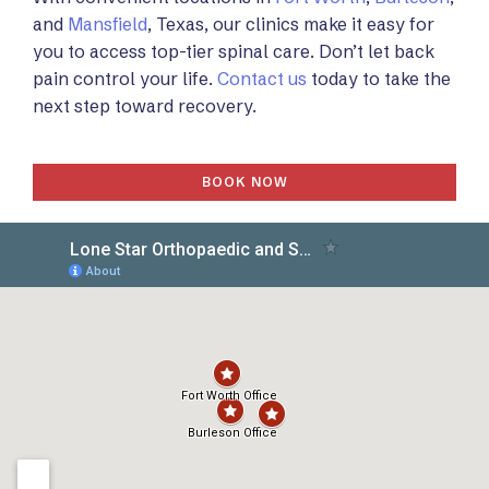
and
Mansfield
, Texas, our clinics make it easy for
you to access top-tier spinal care. Don’t let back
pain control your life.
Contact us
today to take the
next step toward recovery.
BOOK NOW