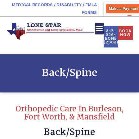
MEDICAL RECORDS / DISABILITY / FMLA
Make a Payment
FORMS
PATIENT PORTAL
817-
BOOK
926-
NOW
BONE
(2663)
Back/Spine
Orthopedic Care In Burleson,
Fort Worth, & Mansfield
Back/Spine