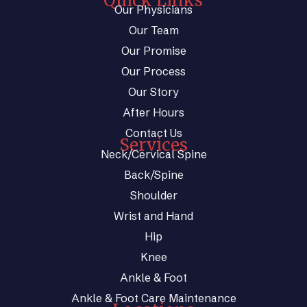
Quick Links
Our Physicians
Our Team
Our Promise
Our Process
Our Story
After Hours
Contact Us
Services
Neck/Cervical Spine
Back/Spine
Shoulder
Wrist and Hand
Hip
Knee
Ankle & Foot
Ankle & Foot Care Maintenance