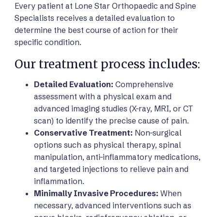
Every patient at Lone Star Orthopaedic and Spine
Specialists receives a detailed evaluation to
determine the best course of action for their
specific condition.
Our treatment process includes:
Detailed Evaluation:
Comprehensive
assessment with a physical exam and
advanced imaging studies (X-ray, MRI, or CT
scan) to identify the precise cause of pain.
Conservative Treatment:
Non-surgical
options such as physical therapy, spinal
manipulation, anti-inflammatory medications,
and targeted injections to relieve pain and
inflammation.
Minimally Invasive Procedures:
When
necessary, advanced interventions such as