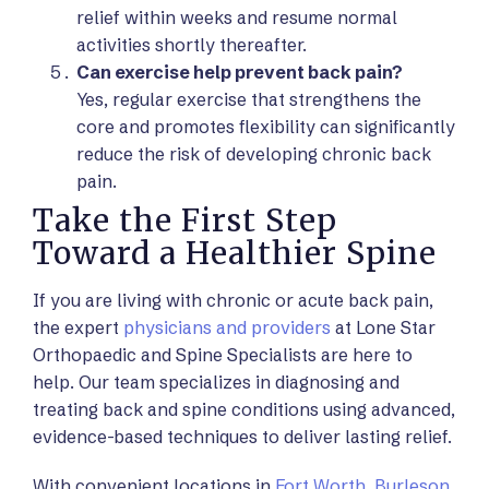
relief within weeks and resume normal
activities shortly thereafter.
Can exercise help prevent back pain?
Yes, regular exercise that strengthens the
core and promotes flexibility can significantly
reduce the risk of developing chronic back
pain.
Take the First Step
Toward a Healthier Spine
If you are living with chronic or acute back pain,
the expert
physicians and providers
at Lone Star
Orthopaedic and Spine Specialists are here to
help. Our team specializes in diagnosing and
treating back and spine conditions using advanced,
evidence-based techniques to deliver lasting relief.
With convenient locations in
Fort Worth
,
Burleson
,