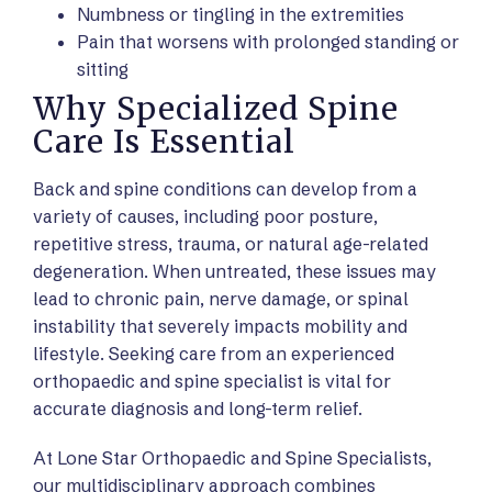
Numbness or tingling in the extremities
Pain that worsens with prolonged standing or
sitting
Why Specialized Spine
Care Is Essential
Back and spine conditions can develop from a
variety of causes, including poor posture,
repetitive stress, trauma, or natural age-related
degeneration. When untreated, these issues may
lead to chronic pain, nerve damage, or spinal
instability that severely impacts mobility and
lifestyle. Seeking care from an experienced
orthopaedic and spine specialist is vital for
accurate diagnosis and long-term relief.
At Lone Star Orthopaedic and Spine Specialists,
our multidisciplinary approach combines