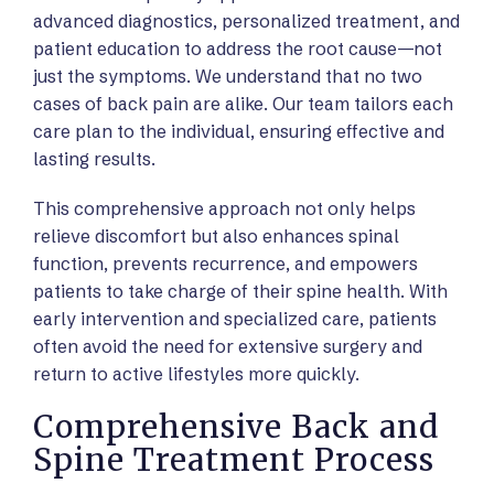
advanced diagnostics, personalized treatment, and
patient education to address the root cause—not
just the symptoms. We understand that no two
cases of back pain are alike. Our team tailors each
care plan to the individual, ensuring effective and
lasting results.
This comprehensive approach not only helps
relieve discomfort but also enhances spinal
function, prevents recurrence, and empowers
patients to take charge of their spine health. With
early intervention and specialized care, patients
often avoid the need for extensive surgery and
return to active lifestyles more quickly.
Comprehensive Back and
Spine Treatment Process