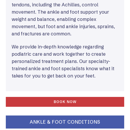
tendons, including the Achilles, control
movement. The ankle and foot support your
weight and balance, enabling complex
movement, but foot and ankle injuries, sprains,
and fractures are common.
We provide in-depth knowledge regarding
podiatric care and work together to create
personalized treatment plans. Our specialty-
trained ankle and foot specialists know what it
takes for you to get back on your feet.
BOOK NOW
ANKLE & FOOT CONDITIONS