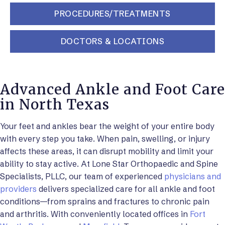
PROCEDURES/TREATMENTS
DOCTORS & LOCATIONS
Advanced Ankle and Foot Care
in North Texas
Your feet and ankles bear the weight of your entire body
with every step you take. When pain, swelling, or injury
affects these areas, it can disrupt mobility and limit your
ability to stay active. At Lone Star Orthopaedic and Spine
Specialists, PLLC, our team of experienced
physicians and
providers
delivers specialized care for all ankle and foot
conditions—from sprains and fractures to chronic pain
and arthritis. With conveniently located offices in
Fort