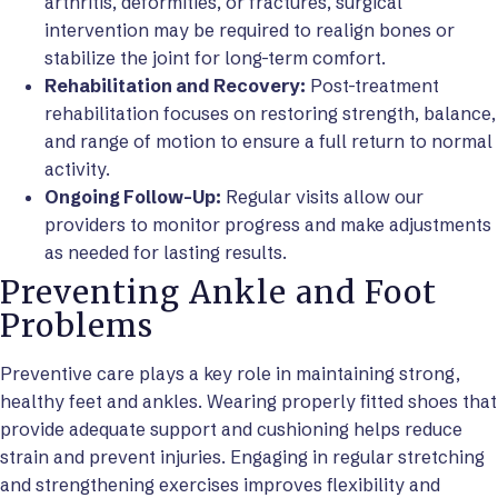
arthritis, deformities, or fractures, surgical
intervention may be required to realign bones or
stabilize the joint for long-term comfort.
Rehabilitation and Recovery:
Post-treatment
rehabilitation focuses on restoring strength, balance,
and range of motion to ensure a full return to normal
activity.
Ongoing Follow-Up:
Regular visits allow our
providers to monitor progress and make adjustments
as needed for lasting results.
Preventing Ankle and Foot
Problems
Preventive care plays a key role in maintaining strong,
healthy feet and ankles. Wearing properly fitted shoes that
provide adequate support and cushioning helps reduce
strain and prevent injuries. Engaging in regular stretching
and strengthening exercises improves flexibility and