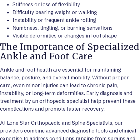
Stiffness or loss of flexibility
Difficulty bearing weight or walking
Instability or frequent ankle rolling
Numbness, tingling, or burning sensations
Visible deformities or changes in foot shape
The Importance of Specialized
Ankle and Foot Care
Ankle and foot health are essential for maintaining
balance, posture, and overall mobility. Without proper
care, even minor injuries can lead to chronic pain,
instability, or long-term deformities. Early diagnosis and
treatment by an orthopedic specialist help prevent these
complications and promote faster recovery.
At Lone Star Orthopaedic and Spine Specialists, our
providers combine advanced diagnostic tools and clinical
expertise to address conditions ranging from sprains and