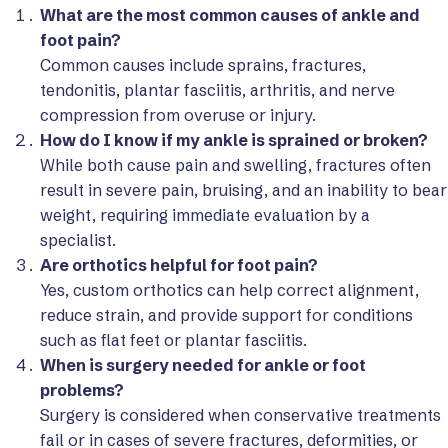
What are the most common causes of ankle and
foot pain?
Common causes include sprains, fractures,
tendonitis, plantar fasciitis, arthritis, and nerve
compression from overuse or injury.
How do I know if my ankle is sprained or broken?
While both cause pain and swelling, fractures often
result in severe pain, bruising, and an inability to bear
weight, requiring immediate evaluation by a
specialist.
Are orthotics helpful for foot pain?
Yes, custom orthotics can help correct alignment,
reduce strain, and provide support for conditions
such as flat feet or plantar fasciitis.
When is surgery needed for ankle or foot
problems?
Surgery is considered when conservative treatments
fail or in cases of severe fractures, deformities, or