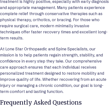
treatment is highly positive, especially with early diagnosis
and appropriate management. Many patients experience
complete relief through conservative therapies such as
physical therapy, orthotics, or bracing. For those who
require surgical care, modern minimally invasive
techniques offer faster recovery times and excellent long-
term results.
At Lone Star Orthopaedic and Spine Specialists, our
mission is to help patients regain strength, stability, and
confidence in every step they take. Our comprehensive
care approach ensures that each individual receives
personalized treatment designed to restore mobility and
improve quality of life. Whether recovering from an acute
injury or managing a chronic condition, our goal is long-
term comfort and lasting function.
Frequently Asked Questions