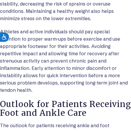
stability, decreasing the risk of sprains or overuse
conditions. Maintaining a healthy weight also helps
minimize stress on the lower extremities.
Athletes and active individuals should pay special
attention to proper warm-ups before exercise and use
appropriate footwear for their activities. Avoiding
repetitive impact and allowing time for recovery after
strenuous activity can prevent chronic pain and
inflammation. Early attention to minor discomfort or
instability allows for quick intervention before a more
serious problem develops, supporting long-term joint and
tendon health.
Outlook for Patients Receiving
Foot and Ankle Care
The outlook for patients receiving ankle and foot