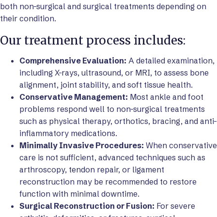
both non-surgical and surgical treatments depending on
their condition.
Our treatment process includes:
Comprehensive Evaluation:
A detailed examination,
including X-rays, ultrasound, or MRI, to assess bone
alignment, joint stability, and soft tissue health.
Conservative Management:
Most ankle and foot
problems respond well to non-surgical treatments
such as physical therapy, orthotics, bracing, and anti-
inflammatory medications.
Minimally Invasive Procedures:
When conservative
care is not sufficient, advanced techniques such as
arthroscopy, tendon repair, or ligament
reconstruction may be recommended to restore
function with minimal downtime.
Surgical Reconstruction or Fusion:
For severe