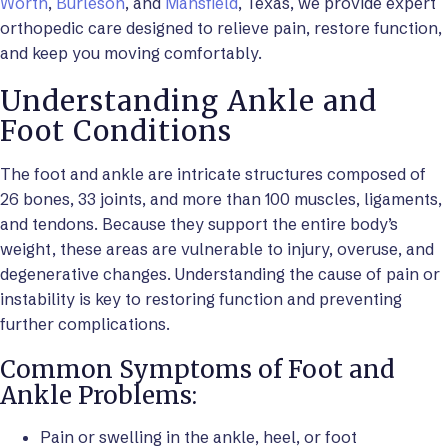
Worth
,
Burleson
, and
Mansfield
, Texas, we provide expert
orthopedic care designed to relieve pain, restore function,
and keep you moving comfortably.
Understanding Ankle and
Foot Conditions
The foot and ankle are intricate structures composed of
26 bones, 33 joints, and more than 100 muscles, ligaments,
and tendons. Because they support the entire body’s
weight, these areas are vulnerable to injury, overuse, and
degenerative changes. Understanding the cause of pain or
instability is key to restoring function and preventing
further complications.
Common Symptoms of Foot and
Ankle Problems:
Pain or swelling in the ankle, heel, or foot