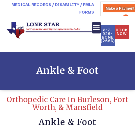
MEDICAL RECORDS / DISABILITY / FMLA
Make a Payment
FORMS
PATIENT PORTAL
817-
BOOK
926-
NOW
BONE
(2663)
Ankle & Foot
Orthopedic Care In Burleson, Fort
Worth, & Mansfield
Ankle & Foot