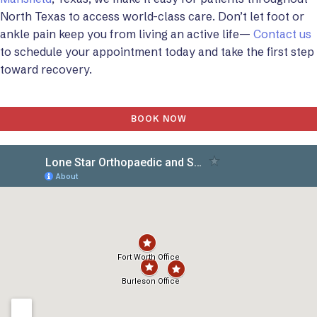
North Texas to access world-class care. Don’t let foot or
ankle pain keep you from living an active life—
Contact us
to schedule your appointment today and take the first step
toward recovery.
BOOK NOW