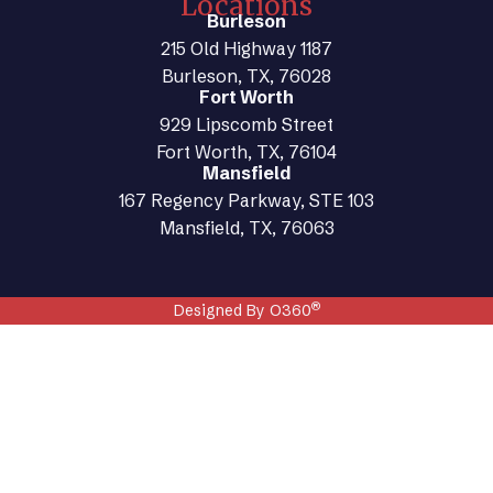
Locations
Burleson
215 Old Highway 1187
Burleson, TX, 76028
Fort Worth
929 Lipscomb Street
Fort Worth, TX, 76104
Mansfield
167 Regency Parkway, STE 103
Mansfield, TX, 76063
®
Designed By O360