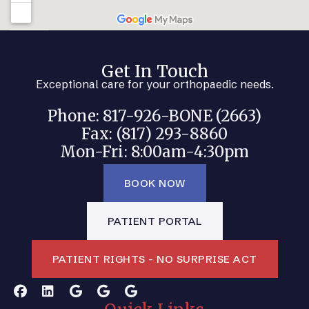
Get In Touch
Exceptional care for your orthopaedic needs.
Phone: 817-926-BONE (2663)
Fax: (817) 293-8860
Mon-Fri: 8:00am-4:30pm
BOOK NOW
PATIENT PORTAL
PATIENT RIGHTS - NO SURPRISE ACT