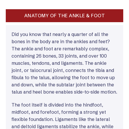
ANATOMY OF THE ANKLE & FOOT
Did you know that nearly a quarter of all the
bones in the body are in the ankles and feet?
The ankle and foot are remarkably complex,
containing 26 bones, 33 joints, and over 100
muscles, tendons, and ligaments. The ankle
joint, or talocrural joint, connects the tibia and
fibula to the talus, allowing the foot to move up
and down, while the subtalar joint between the
talus and heel bone enables side-to-side motion.
The foot itself is divided into the hindfoot,
midfoot, and forefoot, forming a strong yet
flexible foundation. Ligaments like the lateral
and deltoid ligaments stabilize the ankle, while