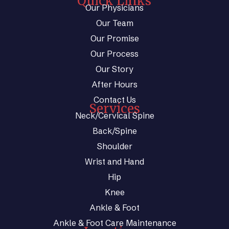
Quick Links
Our Physicians
Our Team
Our Promise
Our Process
Our Story
After Hours
Contact Us
Services
Neck/Cervical Spine
Back/Spine
Shoulder
Wrist and Hand
Hip
Knee
Ankle & Foot
Ankle & Foot Care Maintenance