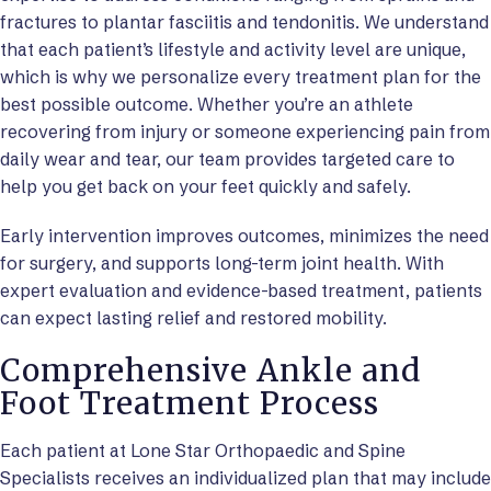
fractures to plantar fasciitis and tendonitis. We understand
that each patient’s lifestyle and activity level are unique,
which is why we personalize every treatment plan for the
best possible outcome. Whether you’re an athlete
recovering from injury or someone experiencing pain from
daily wear and tear, our team provides targeted care to
help you get back on your feet quickly and safely.
Early intervention improves outcomes, minimizes the need
for surgery, and supports long-term joint health. With
expert evaluation and evidence-based treatment, patients
can expect lasting relief and restored mobility.
Comprehensive Ankle and
Foot Treatment Process
Each patient at Lone Star Orthopaedic and Spine
Specialists receives an individualized plan that may include