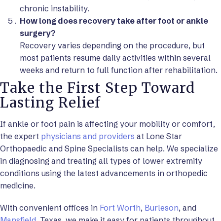
chronic instability.
How long does recovery take after foot or ankle
surgery?
Recovery varies depending on the procedure, but
most patients resume daily activities within several
weeks and return to full function after rehabilitation.
Take the First Step Toward
Lasting Relief
If ankle or foot pain is affecting your mobility or comfort,
the expert
physicians and providers
at Lone Star
Orthopaedic and Spine Specialists can help. We specialize
in diagnosing and treating all types of lower extremity
conditions using the latest advancements in orthopedic
medicine.
With convenient offices in
Fort Worth
,
Burleson
, and
Mansfield
, Texas, we make it easy for patients throughout