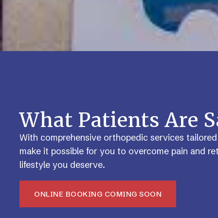
What Patients Are 
With comprehensive orthopedic services tailored
make it possible for you to overcome pain and ret
lifestyle you deserve.
ONLINE BOOKING COMING SOON