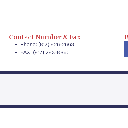
Contact Number & Fax
Phone: (817) 926-2663
FAX: (817) 293-8860