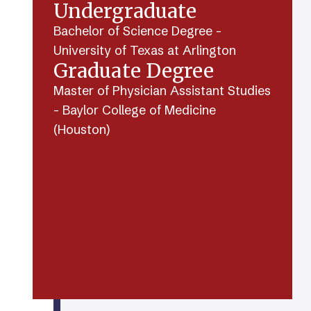
Undergraduate
Bachelor of Science Degree -
University of Texas at Arlington
Graduate Degree
Master of Physician Assistant Studies
- Baylor College of Medicine
(Houston)