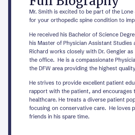
Full Biography
Mr. Smith is excited to be part of the Lone
for your orthopedic spine condition to impr
He received his Bachelor of Science Degre
his Master of Physician Assistant Studies 
Richard works closely with Dr. Gengler as a
the office. He is a compassionate Physici
the DFW area providing the highest quality
He strives to provide excellent patient ed
rapport with the patient, and encourages th
healthcare. He treats a diverse patient po
focusing on conservative care. He loves p
friends in his spare time.