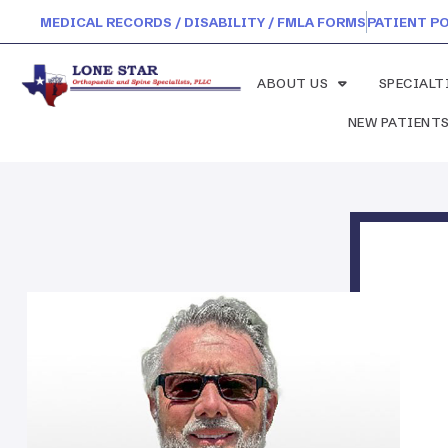
MEDICAL RECORDS / DISABILITY / FMLA FORMS
PATIENT P
ABOUT US
SPECIALT
NEW PATIENT