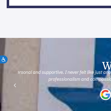
W
e
After a sports injury, I was worried I’d be