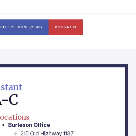
817-926-BONE (2663)
BOOK NOW
istant
A-C
ocations
Burleson Office
215 Old Highway 1187