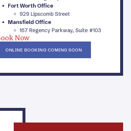
Fort Worth Office
929 Lipscomb Street
Mansfield Office
167 Regency Parkway, Suite #103
Book Now
ONLINE BOOKING COMING SOON