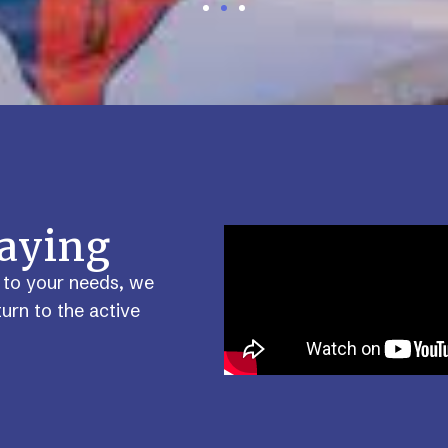
Saying
 to your needs, we
urn to the active