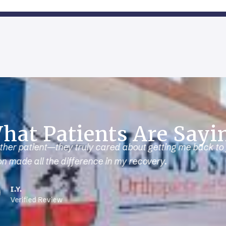
hat Patients Are Sayi
 sidelined for months. The doctor helped me recover fast
I’m back in the gym and performing better than ever.
F.E.
Verified Review