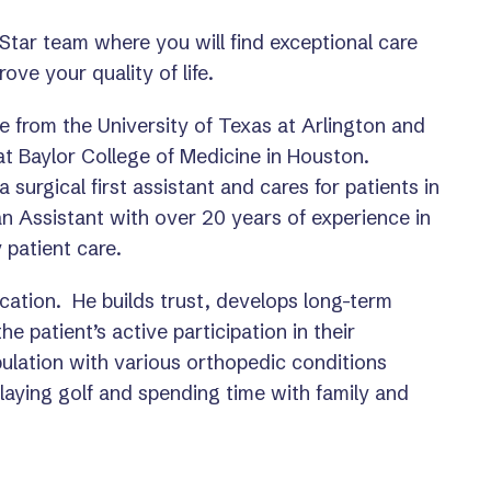
 Star team where you will find exceptional care
ove your quality of life.
e from the University of Texas at Arlington and
at Baylor College of Medicine in Houston.
 surgical first assistant and cares for patients in
an Assistant with over 20 years of experience in
 patient care.
ucation. He builds trust, develops long-term
e patient’s active participation in their
pulation with various orthopedic conditions
laying golf and spending time with family and