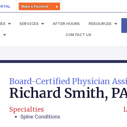
ORTAL
Make a Payment
IES
SERVICES
AFTER HOURS
RESOURCES
S
CONTACT US
Board-Certified Physician Ass
Richard Smith, P
Specialties
L
Spine Conditions