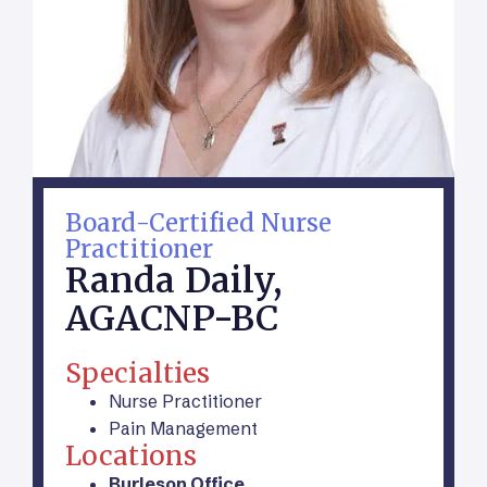
Board-Certified Nurse
Practitioner
Randa Daily,
AGACNP-BC
Specialties
Nurse Practitioner
Pain Management
Locations
Burleson Office