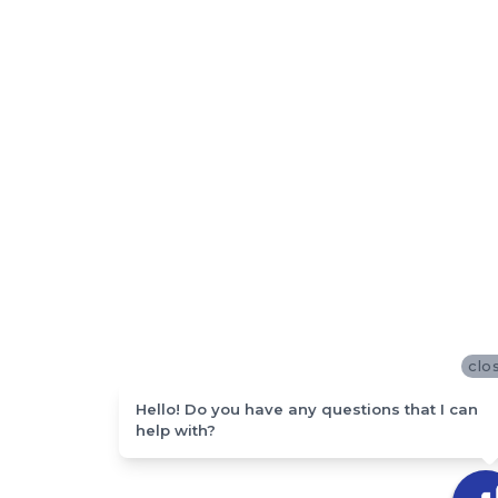
clo
Hello! Do you have any questions that I can
help with?