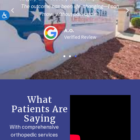
The outcome has been life-changing—I can
move without pain again.
A.O.
Verified Review
What
Patients Are
Saying
With comprehensive
orthopedic services