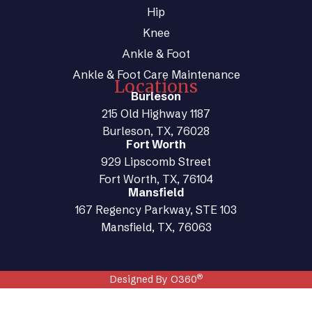
Hip
Knee
Ankle & Foot
Ankle & Foot Care Maintenance
Locations
Burleson
215 Old Highway 1187
Burleson, TX, 76028
Fort Worth
929 Lipscomb Street
Fort Worth, TX, 76104
Mansfield
167 Regency Parkway, STE 103
Mansfield, TX, 76063
®
Designed By O360