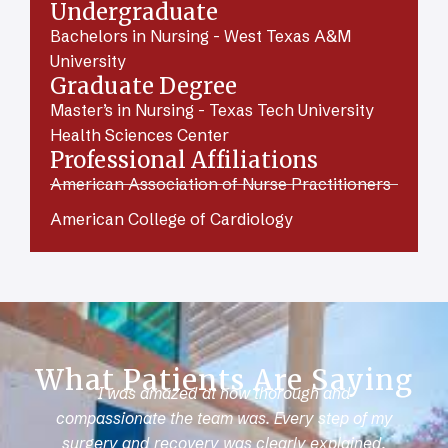
Undergraduate
Bachelors in Nursing - West Texas A&M
University
Graduate Degree
Master’s in Nursing - Texas Tech University
Health Sciences Center
Professional Affiliations
American Association of Nurse Practitioners
American College of Cardiology
What Patients Are Saying
I was amazed at how thorough and
compassionate the team was. Every step of my
surgery and recovery was clearly explained.