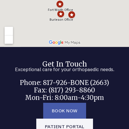
Get In Touch
Exceptional care for your orthopaedic needs.
Phone: 817-926-BONE (2663)
Fax: (817) 293-8860
Mon-Fri: 8:00am-4:30pm
BOOK NOW
PATIENT PORTAL