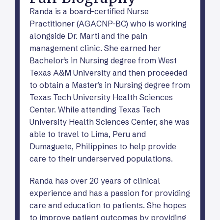
Randa is a board-certified Nurse
Practitioner (AGACNP-BC) who is working
alongside Dr. Marti and the pain
management clinic. She earned her
Bachelor’s in Nursing degree from West
Texas A&M University and then proceeded
to obtain a Master’s in Nursing degree from
Texas Tech University Health Sciences
Center. While attending Texas Tech
University Health Sciences Center, she was
able to travel to Lima, Peru and
Dumaguete, Philippines to help provide
care to their underserved populations.
Randa has over 20 years of clinical
experience and has a passion for providing
care and education to patients. She hopes
to improve patient outcomes by providing