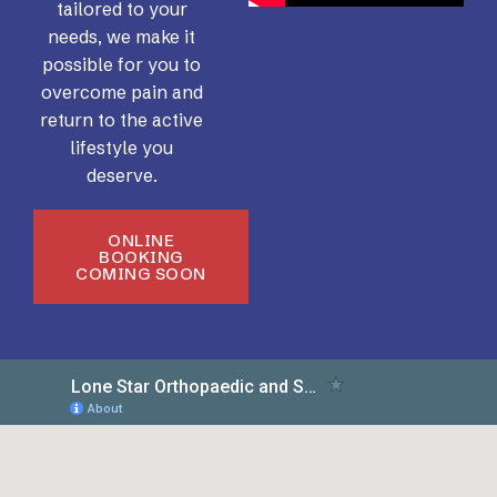
tailored to your
needs, we make it
possible for you to
overcome pain and
return to the active
lifestyle you
deserve.
ONLINE
BOOKING
COMING SOON