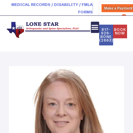
MEDICAL RECORDS / DISABILITY / FMLA
Make a Payment
FORMS
PATIENT PORTAL
817-
BOOK
926-
NOW
BONE
(2663)