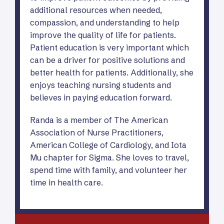
additional resources when needed,
compassion, and understanding to help
improve the quality of life for patients.
Patient education is very important which
can be a driver for positive solutions and
better health for patients. Additionally, she
enjoys teaching nursing students and
believes in paying education forward.
Randa is a member of The American
Association of Nurse Practitioners,
American College of Cardiology, and Iota
Mu chapter for Sigma. She loves to travel,
spend time with family, and volunteer her
time in health care.