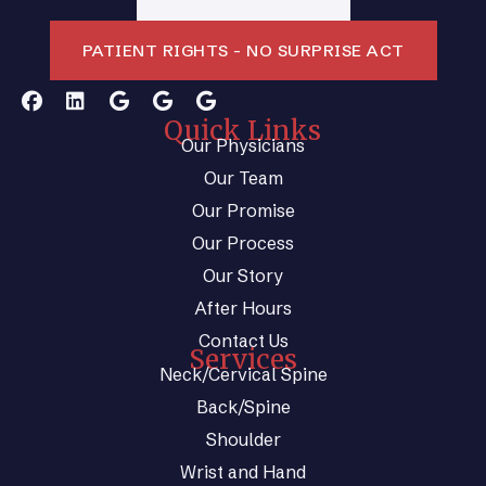
PATIENT RIGHTS - NO SURPRISE ACT
Quick Links
Our Physicians
Our Team
Our Promise
Our Process
Our Story
After Hours
Contact Us
Services
Neck/Cervical Spine
Back/Spine
Shoulder
Wrist and Hand