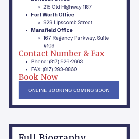
215 Old Highway 1187
Fort Worth Office
929 Lipscomb Street
Mansfield Office
167 Regency Parkway, Suite
#103
Contact Number & Fax
Phone: (817) 926-2663
FAX: (817) 293-8860
Book Now
ONLINE BOOKING COMING SOON
Full Biography