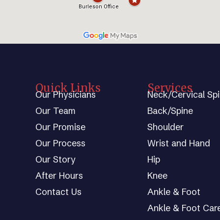
Quick Links
Services
Our Physicians
Neck/Cervical Sp
Our Team
Back/Spine
Our Promise
Shoulder
Our Process
Wrist and Hand
Our Story
Hip
After Hours
Knee
Contact Us
Ankle & Foot
Ankle & Foot Car