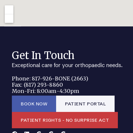
Get In Touch
Exceptional care for your orthopaedic needs.
Phone: 817-926-BONE (2663)
Fax: (817) 293-8860
Mon-Fri: 8:00am-4:30pm
BOOK NOW
PATIENT PORTAL
PATIENT RIGHTS - NO SURPRISE ACT