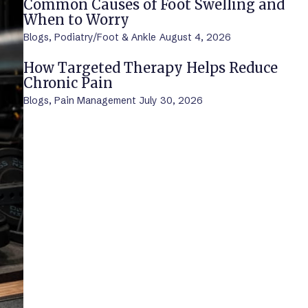
Common Causes of Foot Swelling and
When to Worry
Blogs
,
Podiatry/Foot & Ankle
August 4, 2026
How Targeted Therapy Helps Reduce
Chronic Pain
Blogs
,
Pain Management
July 30, 2026