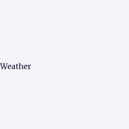
d Weather