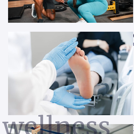
wellness