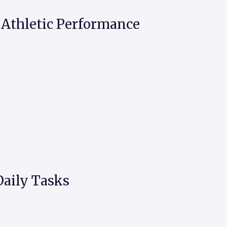
Athletic Performance
aily Tasks