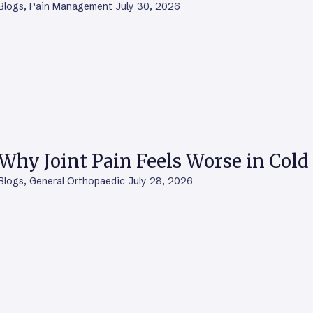
Blogs
,
Pain Management
July 30, 2026
Why Joint Pain Feels Worse in Col
Blogs
,
General Orthopaedic
July 28, 2026