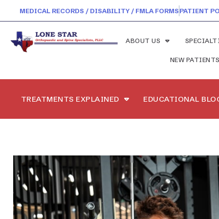
MEDICAL RECORDS / DISABILITY / FMLA FORMS
PATIENT P
ABOUT US
SPECIALT
NEW PATIENT
TREATMENTS EXPLAINED
EDUCATIONAL BLO