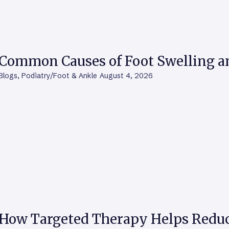
Common Causes of Foot Swelling 
Blogs
,
Podiatry/Foot & Ankle
August 4, 2026
How Targeted Therapy Helps Reduc