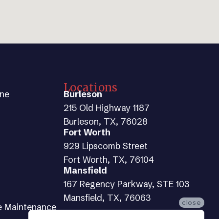
Locations
ine
Burleson
215 Old Highway 1187
Burleson, TX, 76028
Fort Worth
929 Lipscomb Street
Fort Worth, TX, 76104
Mansfield
167 Regency Parkway, STE 103
Mansfield, TX, 76063
close
e Maintenance