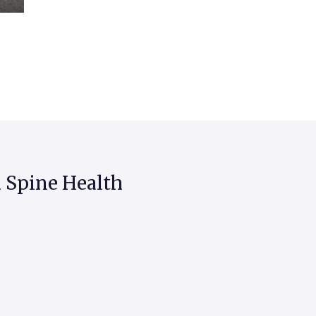
 Spine Health