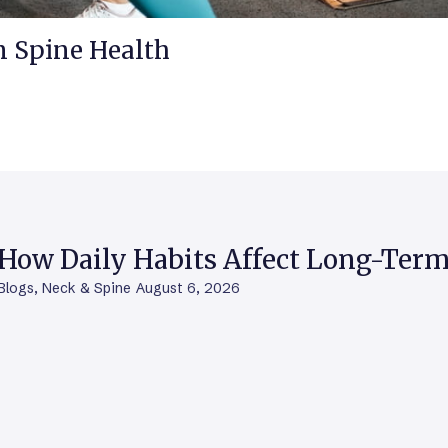
m Spine Health
How Daily Habits Affect Long-Term
Blogs
,
Neck & Spine
August 6, 2026