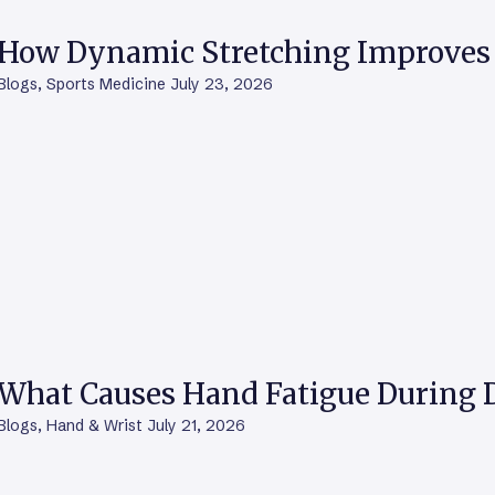
How Dynamic Stretching Improves 
Blogs
,
Sports Medicine
July 23, 2026
What Causes Hand Fatigue During D
Blogs
,
Hand & Wrist
July 21, 2026