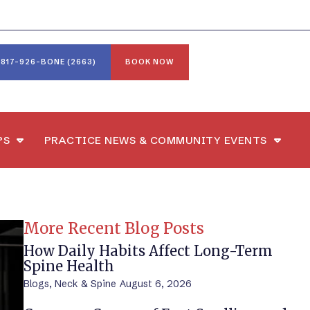
817-926-BONE (2663)
BOOK NOW
PS
PRACTICE NEWS & COMMUNITY EVENTS
More Recent Blog Posts
How Daily Habits Affect Long-Term
Spine Health
Blogs
,
Neck & Spine
August 6, 2026