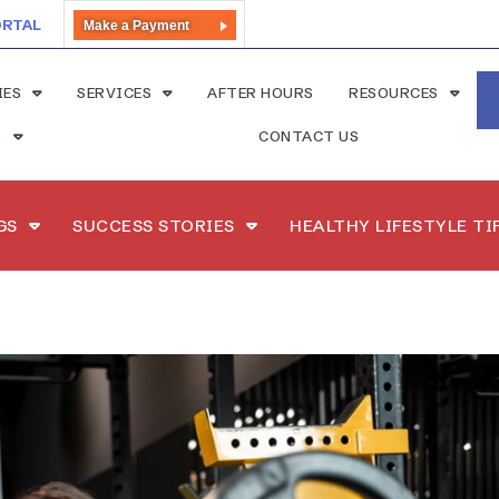
ORTAL
Make a Payment
IES
SERVICES
AFTER HOURS
RESOURCES
S
CONTACT US
GS
SUCCESS STORIES
HEALTHY LIFESTYLE TI