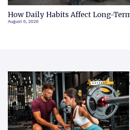
How Daily Habits Affect Long-Ter
August 6, 2026