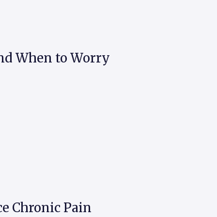
and When to Worry
e Chronic Pain